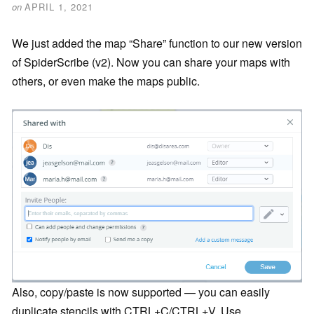
on
APRIL 1, 2021
We just added the map “Share” function to our new version
of SpiderScribe (v2). Now you can share your maps with
others, or even make the maps public.
Also, copy/paste is now supported — you can easily
duplicate stencils with CTRL+C/CTRL+V. Use