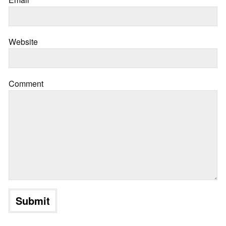
Website
Comment