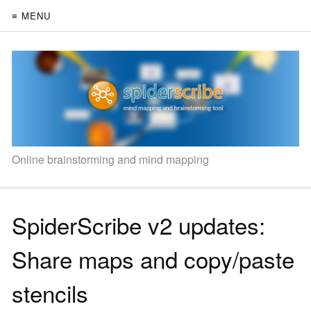
≡ MENU
Online brainstorming and mind mapping
SpiderScribe v2 updates:
Share maps and copy/paste
stencils