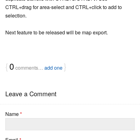
CTRL+drag for area-select and CTRL+click to add to
selection.
Next feature to be released will be map export.
{
0
}
comments…
add one
Leave a Comment
Name
*
Email
*