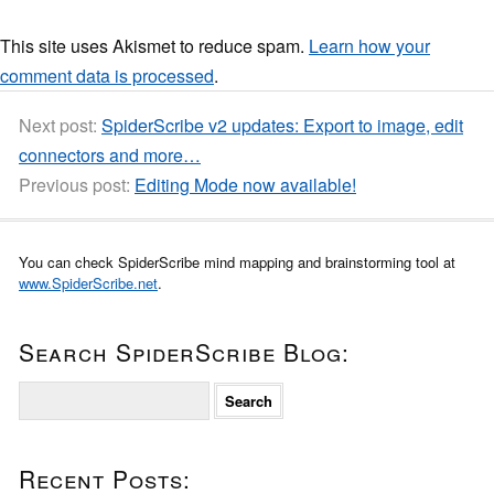
This site uses Akismet to reduce spam.
Learn how your
comment data is processed
.
Next post:
SpiderScribe v2 updates: Export to image, edit
connectors and more…
Previous post:
Editing Mode now available!
You can check SpiderScribe mind mapping and brainstorming tool at
www.SpiderScribe.net
.
Search SpiderScribe Blog:
S
e
a
r
Recent Posts:
c