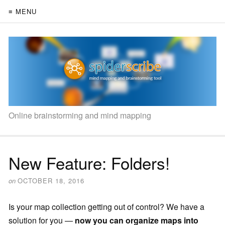
≡ MENU
Online brainstorming and mind mapping
New Feature: Folders!
on
OCTOBER 18, 2016
Is your map collection getting out of control? We have a
solution for you —
now you can organize maps into