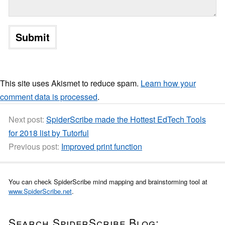
This site uses Akismet to reduce spam.
Learn how your
comment data is processed
.
Next post:
SpiderScribe made the Hottest EdTech Tools
for 2018 list by Tutorful
Previous post:
Improved print function
You can check SpiderScribe mind mapping and brainstorming tool at
www.SpiderScribe.net
.
Search SpiderScribe Blog: