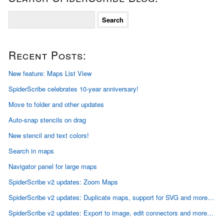
S
e
a
r
Recent Posts:
c
h
f
New feature: Maps List View
o
SpiderScribe celebrates 10-year anniversary!
r
:
Move to folder and other updates
Auto-snap stencils on drag
New stencil and text colors!
Search in maps
Navigator panel for large maps
SpiderScribe v2 updates: Zoom Maps
SpiderScribe v2 updates: Duplicate maps, support for SVG and more…
SpiderScribe v2 updates: Export to image, edit connectors and more…