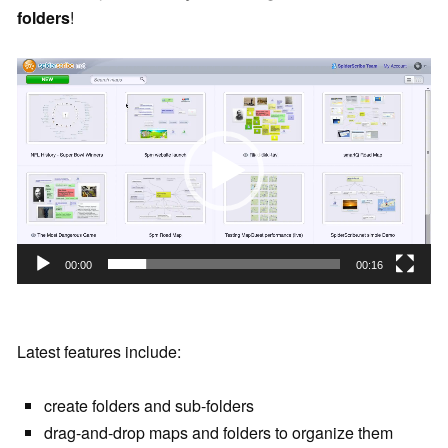
folders
!
V
i
d
e
o
P
l
a
00:00
00:16
y
e
r
Latest features include:
create folders and sub-folders
drag-and-drop maps and folders to organize them