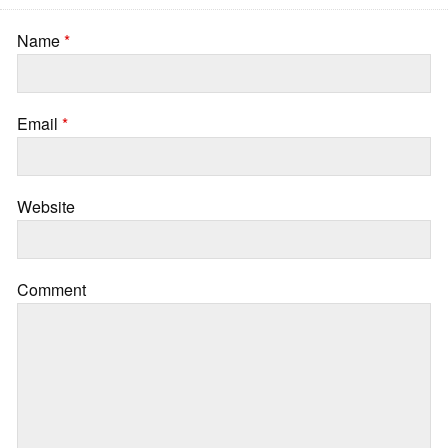
Name
*
Email
*
Website
Comment