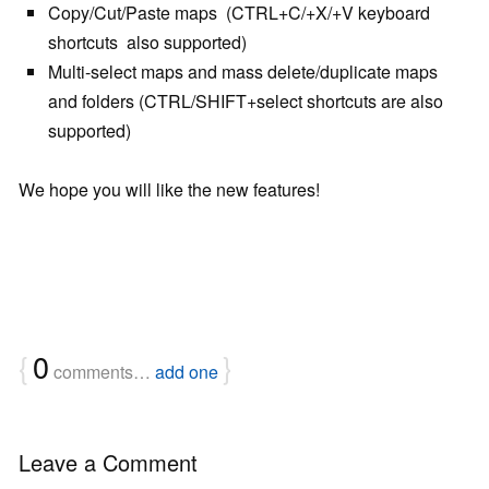
Copy/Cut/Paste maps (CTRL+C/+X/+V keyboard
shortcuts also supported)
Multi-select maps and mass delete/duplicate maps
and folders (CTRL/SHIFT+select shortcuts are also
supported)
We hope you will like the new features!
{
0
}
comments…
add one
Leave a Comment